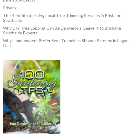
Privacy
The Benefits of Hiring Local Tree Trimming Services in Brisbane
Southside
Why DIY Tree Lopping Can Be Dangerous: Leave It to Brisbane
Southside Experts
Why Homeowners Prefer Semi-Frameless Shower Screens in Logan,
QLD