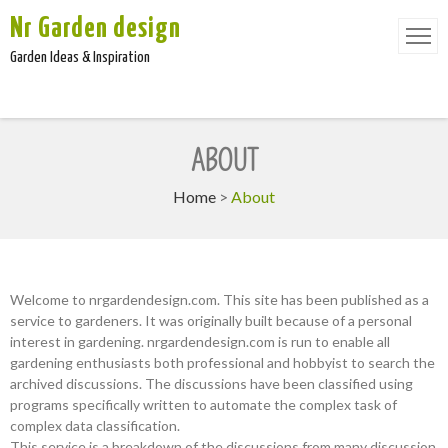
Nr Garden design
Garden Ideas & Inspiration
ABOUT
Home
>
About
Welcome to nrgardendesign.com. This site has been published as a
service to gardeners. It was originally built because of a personal
interest in gardening. nrgardendesign.com is run to enable all
gardening enthusiasts both professional and hobbyist to search the
archived discussions. The discussions have been classified using
programs specifically written to automate the complex task of
complex data classification.
This service is a breakdown of the discussions from many discussion