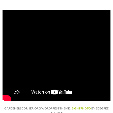
GARDENERSCORNER.ORG WORDPRESS THEME :
EIGHTPHOTO
BY 8DEGREE
THEMES