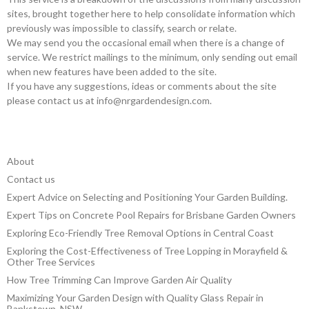
sites, brought together here to help consolidate information which
previously was impossible to classify, search or relate.
We may send you the occasional email when there is a change of
service. We restrict mailings to the minimum, only sending out email
when new features have been added to the site.
If you have any suggestions, ideas or comments about the site
please contact us at
info@nrgardendesign.com
.
About
Contact us
Expert Advice on Selecting and Positioning Your Garden Building.
Expert Tips on Concrete Pool Repairs for Brisbane Garden Owners
Exploring Eco-Friendly Tree Removal Options in Central Coast
Exploring the Cost-Effectiveness of Tree Lopping in Morayfield &
Other Tree Services
How Tree Trimming Can Improve Garden Air Quality
Maximizing Your Garden Design with Quality Glass Repair in
Bankstown, NSW